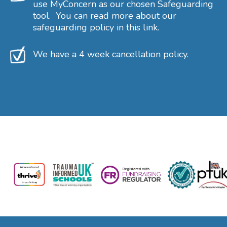
use MyConcern as our chosen Safeguarding
tool. You can read more about our
safeguarding policy in this link.
We have a 4 week cancellation policy.