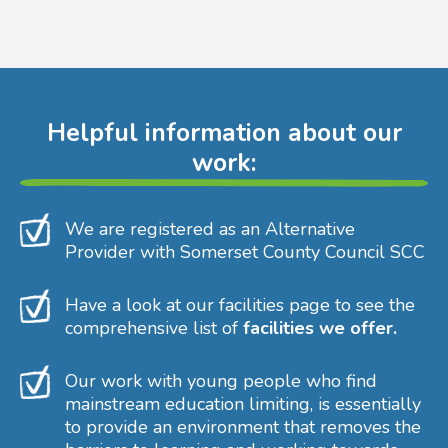
Helpful information about our
work:
We are registered as an Alternative
Provider with Somerset County Council SCC
Have a look at our facilities page to see the
comprehensive list of
facilities we offer.
Our work with young people who find
mainstream education limiting, is essentially
to provide an environment that removes the