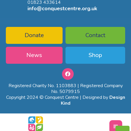
01823 433614
info@conquestcentre.org.uk
Donate
Contact
News
Shop
Registered Charity No. 1103883 | Registered Company
No. 5079915
Copyright 2024 © Conquest Centre | Designed by
Design
Kind