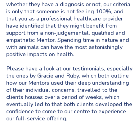
whether they have a diagnosis or not, our criteria
is only that someone is not feeling 100%, and
that you as a professional healthcare provider
have identified that they might benefit from
support from a non-judgemental, qualified and
empathetic Mentor. Spending time in nature and
with animals can have the most astonishingly
positive impacts on health.
Please have a look at our testimonials, especially
the ones by Gracie and Ruby, which both outline
how our Mentors used their deep understanding
of their individual concerns, travelled to the
clients houses over a period of weeks, which
eventually led to that both clients developed the
confidence to come to our centre to experience
our full-service offering.