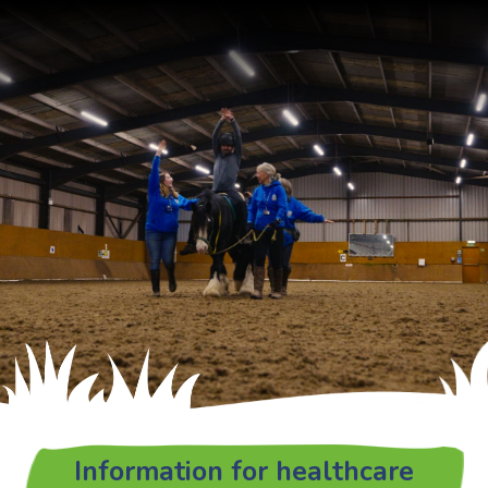
Information for healthcare