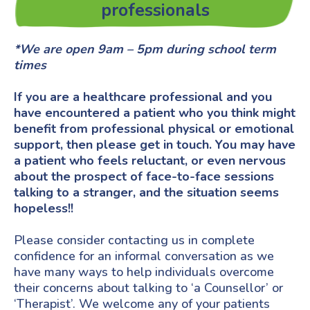
professionals
*We are open 9am – 5pm during school term
times
If you are a healthcare professional and you
have encountered a patient who you think might
benefit from professional physical or emotional
support, then please get in touch. You may have
a patient who feels reluctant, or even nervous
about the prospect of face-to-face sessions
talking to a stranger, and the situation seems
hopeless!!
Please consider contacting us in complete
confidence for an informal conversation as we
have many ways to help individuals overcome
their concerns about talking to ‘a Counsellor’ or
‘Therapist’. We welcome any of your patients