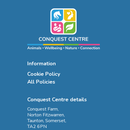
Information
Cookie Policy
All Policies
Conquest Centre details
Conquest Farm,
Norton Fitzwarren,
Taunton, Somerset,
TA2 6PN