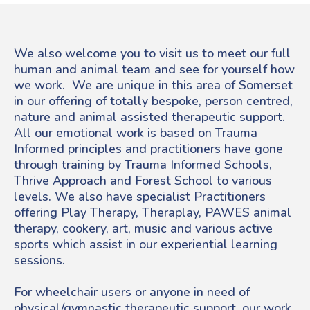
We also welcome you to visit us to meet our full
human and animal team and see for yourself how
we work. We are unique in this area of Somerset
in our offering of totally bespoke, person centred,
nature and animal assisted therapeutic support.
All our emotional work is based on Trauma
Informed principles and practitioners have gone
through training by Trauma Informed Schools,
Thrive Approach and Forest School to various
levels. We also have specialist Practitioners
offering Play Therapy, Theraplay, PAWES animal
therapy, cookery, art, music and various active
sports which assist in our experiential learning
sessions.
For wheelchair users or anyone in need of
physical/gymnastic therapeutic support, our work