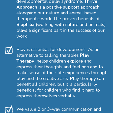
developmental delay syndrome,
Thrive
Approach
is a positive support approach
alongside our nature and animal based
therapeutic work. The proven benefits of
Biophilia
(working with nature and animals)
plays a significant part in the success of our
work.
Play is essential for development. As an
alternative to talking therapies
Play
Therapy
helps children explore and
express their thoughts and feelings and to
make sense of their life experiences through
play and the creative arts. Play therapy can
benefit all children, but it is particularly
beneficial for children who find it hard to
express themselves verbally.
We value 2 or 3-way communication and