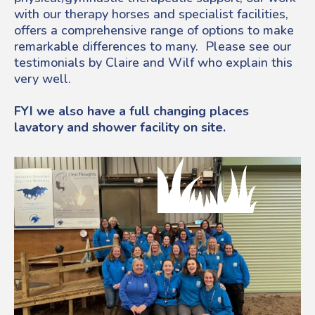
with our therapy horses and specialist facilities,
offers a comprehensive range of options to make
remarkable differences to many. Please see our
testimonials by Claire and Wilf who explain this
very well.
FYI we also have a full changing places
lavatory and shower facility on site.