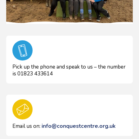
Pick up the phone and speak to us – the number
is 01823 433614
info@conquestcentre.org.uk
Email us on: