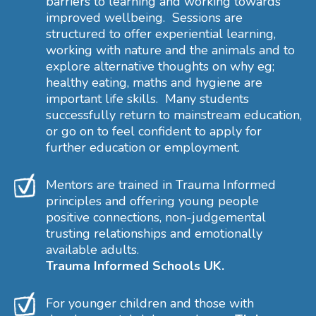
barriers to learning and working towards
improved wellbeing. Sessions are
structured to offer experiential learning,
working with nature and the animals and to
explore alternative thoughts on why eg;
healthy eating, maths and hygiene are
important life skills. Many students
successfully return to mainstream education,
or go on to feel confident to apply for
further education or employment.
Mentors are trained in Trauma Informed
principles and offering young people
positive connections, non-judgemental
trusting relationships and emotionally
available adults.
Trauma Informed Schools UK.
For younger children and those with