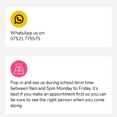
WhatsApp us on:
07521 775575
Pop in and see us during school term time
between 9am and 5pm Monday to Friday, it’s
best if you make an appointment first so you can
be sure to see the right person when you come
along.